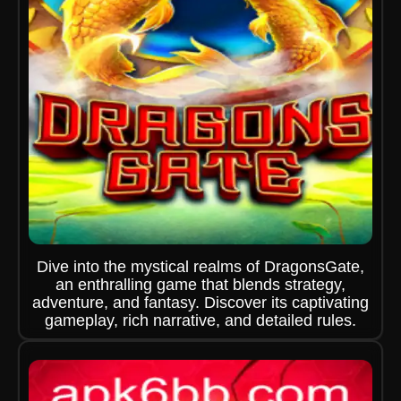
Dive into the mystical realms of DragonsGate,
an enthralling game that blends strategy,
adventure, and fantasy. Discover its captivating
gameplay, rich narrative, and detailed rules.