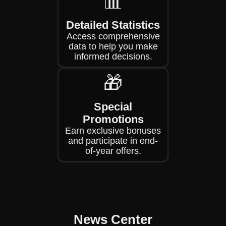
📊
Detailed Statistics
Access comprehensive
data to help you make
informed decisions.
🎁
Special
Promotions
Earn exclusive bonuses
and participate in end-
of-year offers.
News Center