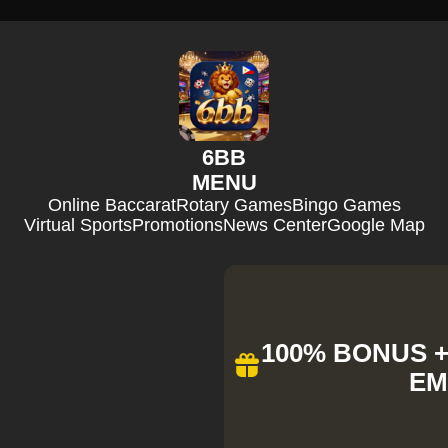
6BB
MENU
Online Baccarat
Rotary Games
Bingo Games
Virtual Sports
Promotions
News Center
Google Map
100% BONUS + 
EM