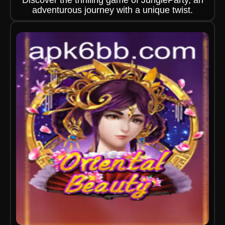
Discover the thrilling game of JungleParty, an
adventurous journey with a unique twist.