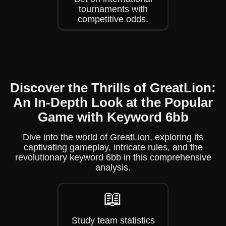
tournaments with
competitive odds.
Discover the Thrills of GreatLion:
An In-Depth Look at the Popular
Game with Keyword 6bb
Dive into the world of GreatLion, exploring its
captivating gameplay, intricate rules, and the
revolutionary keyword 6bb in this comprehensive
analysis.
📖
Study team statistics