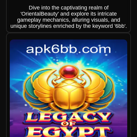
Dive into the captivating realm of
'OrientalBeauty' and explore its intricate
gameplay mechanics, alluring visuals, and
unique storylines enriched by the keyword '6bb'.