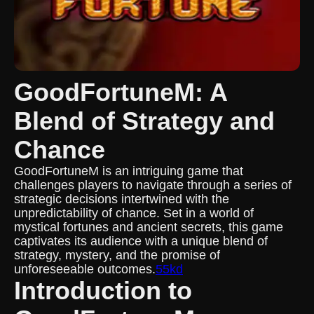
GoodFortuneM: A
Blend of Strategy and
Chance
GoodFortuneM is an intriguing game that
challenges players to navigate through a series of
strategic decisions intertwined with the
unpredictability of chance. Set in a world of
mystical fortunes and ancient secrets, this game
captivates its audience with a unique blend of
strategy, mystery, and the promise of
unforeseeable outcomes.
55kd
Introduction to