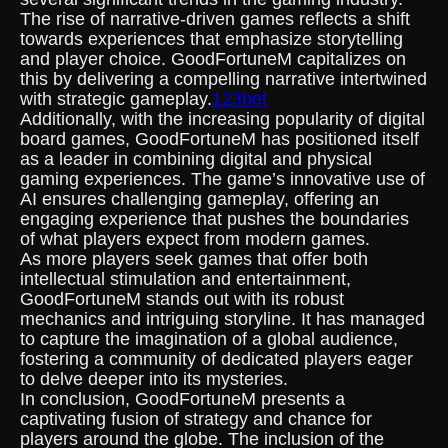
The rise of narrative-driven games reflects a shift
towards experiences that emphasize storytelling
and player choice. GoodFortuneM capitalizes on
this by delivering a compelling narrative intertwined
with strategic gameplay.
123bet
Additionally, with the increasing popularity of digital
board games, GoodFortuneM has positioned itself
as a leader in combining digital and physical
gaming experiences. The game’s innovative use of
AI ensures challenging gameplay, offering an
engaging experience that pushes the boundaries
of what players expect from modern games.
As more players seek games that offer both
intellectual stimulation and entertainment,
GoodFortuneM stands out with its robust
mechanics and intriguing storyline. It has managed
to capture the imagination of a global audience,
fostering a community of dedicated players eager
to delve deeper into its mysteries.
In conclusion, GoodFortuneM presents a
captivating fusion of strategy and chance for
players around the globe. The inclusion of the