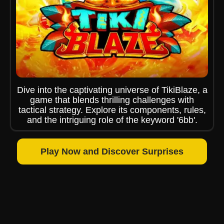
Dive into the captivating universe of TikiBlaze, a
game that blends thrilling challenges with
tactical strategy. Explore its components, rules,
and the intriguing role of the keyword '6bb'.
Play Now and Discover Surprises