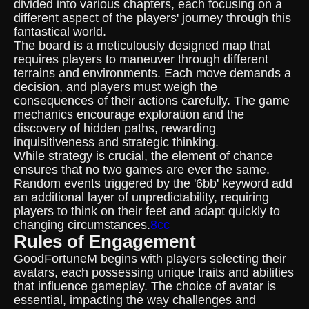
divided into various chapters, each focusing on a
different aspect of the players' journey through this
fantastical world.
The board is a meticulously designed map that
requires players to maneuver through different
terrains and environments. Each move demands a
decision, and players must weigh the
consequences of their actions carefully. The game
mechanics encourage exploration and the
discovery of hidden paths, rewarding
inquisitiveness and strategic thinking.
While strategy is crucial, the element of chance
ensures that no two games are ever the same.
Random events triggered by the '6bb' keyword add
an additional layer of unpredictability, requiring
players to think on their feet and adapt quickly to
changing circumstances.
8cc
Rules of Engagement
GoodFortuneM begins with players selecting their
avatars, each possessing unique traits and abilities
that influence gameplay. The choice of avatar is
essential, impacting the way challenges and