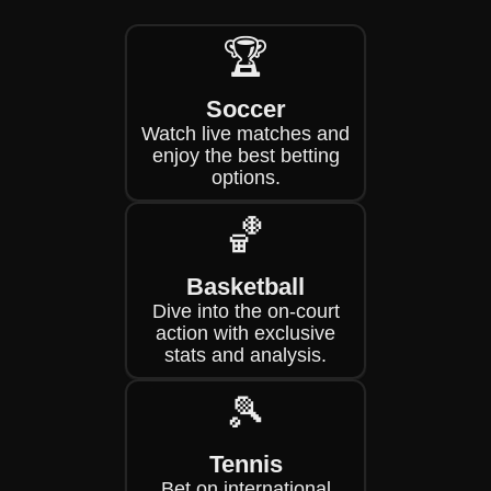
🏆
Soccer
Watch live matches and
enjoy the best betting
options.
🏀
Basketball
Dive into the on-court
action with exclusive
stats and analysis.
🎾
Tennis
Bet on international