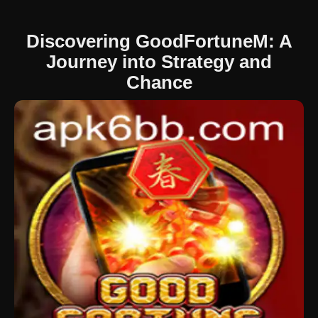
Discovering GoodFortuneM: A
Journey into Strategy and
Chance