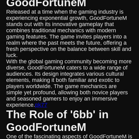
GoodFortuneM
Released at a time when the gaming industry is
experiencing exponential growth, GoodFortuneM
stands out with its innovative gameplay that
combines traditional mechanics with modern
gaming features. The game invites players into a
realm where the past meets the future, offering a
fresh perspective on the balance between skill and
luck.
With the global gaming community becoming more
diverse, GoodFortuneM caters to a wide range of
audiences. Its design integrates various cultural
elements, making it both familiar and exotic to
players worldwide. The game mechanics are
simple yet profound, allowing both novice players
and seasoned gamers to enjoy an immersive
experience.
pk77
The Role of '6bb' in
GoodFortuneM
One of the fascinating aspects of GoodFortuneM is