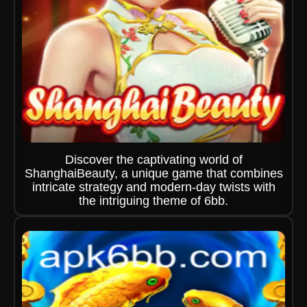
Discover the captivating world of
ShanghaiBeauty, a unique game that combines
intricate strategy and modern-day twists with
the intriguing theme of 6bb.