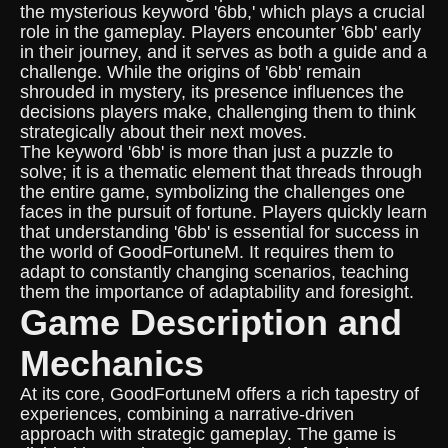
the mysterious keyword '6bb,' which plays a crucial
role in the gameplay. Players encounter '6bb' early
in their journey, and it serves as both a guide and a
challenge. While the origins of '6bb' remain
shrouded in mystery, its presence influences the
decisions players make, challenging them to think
strategically about their next moves.
The keyword '6bb' is more than just a puzzle to
solve; it is a thematic element that threads through
the entire game, symbolizing the challenges one
faces in the pursuit of fortune. Players quickly learn
that understanding '6bb' is essential for success in
the world of GoodFortuneM. It requires them to
adapt to constantly changing scenarios, teaching
them the importance of adaptability and foresight.
Game Description and
Mechanics
At its core, GoodFortuneM offers a rich tapestry of
experiences, combining a narrative-driven
approach with strategic gameplay. The game is