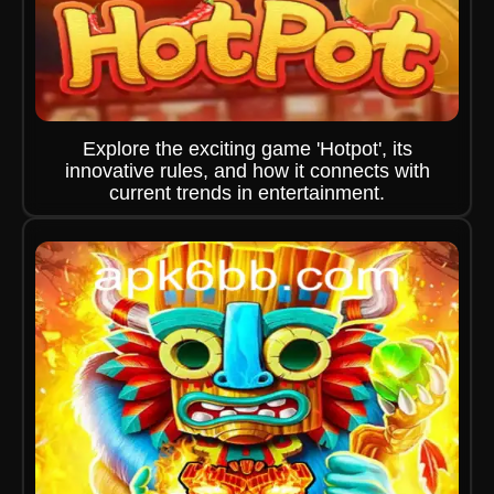
Explore the exciting game 'Hotpot', its
innovative rules, and how it connects with
current trends in entertainment.