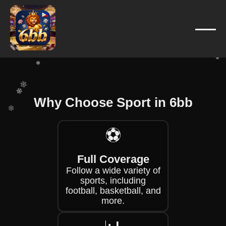
❄
❄
❄
❄
❄
❄
Why Choose Sport in 6bb
❄
❄
⚽
❄
❄
❄
❄
Full Coverage
Follow a wide variety of
sports, including
football, basketball, and
more.