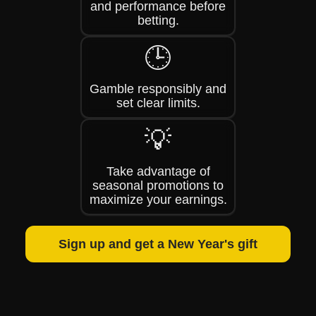
and performance before
betting.
🕒
Gamble responsibly and
set clear limits.
💡
Take advantage of
seasonal promotions to
maximize your earnings.
Sign up and get a New Year's gift