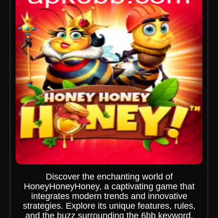
Discover the enchanting world of
HoneyHoneyHoney, a captivating game that
integrates modern trends and innovative
strategies. Explore its unique features, rules,
and the buzz surrounding the 6bb keyword.