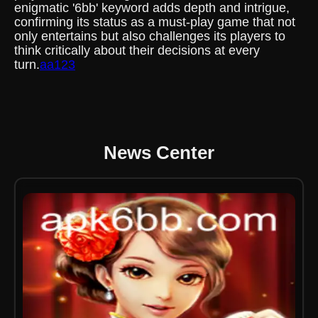
enigmatic '6bb' keyword adds depth and intrigue,
confirming its status as a must-play game that not
only entertains but also challenges its players to
think critically about their decisions at every
turn.
aa123
News Center