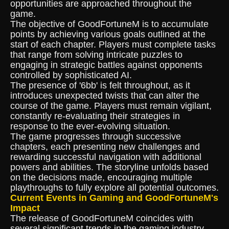
opportunities are approached throughout the
game.
The objective of GoodFortuneM is to accumulate
points by achieving various goals outlined at the
start of each chapter. Players must complete tasks
that range from solving intricate puzzles to
engaging in strategic battles against opponents
controlled by sophisticated AI.
The presence of '6bb' is felt throughout, as it
introduces unexpected twists that can alter the
course of the game. Players must remain vigilant,
constantly re-evaluating their strategies in
response to the ever-evolving situation.
The game progresses through successive
chapters, each presenting new challenges and
rewarding successful navigation with additional
powers and abilities. The storyline unfolds based
on the decisions made, encouraging multiple
playthroughs to fully explore all potential outcomes.
Current Events in Gaming and GoodFortuneM's
Impact
The release of GoodFortuneM coincides with
several significant trends in the gaming industry.