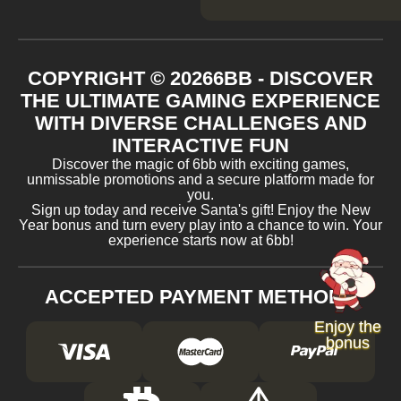
COPYRIGHT ©
2026
6BB - DISCOVER
THE ULTIMATE GAMING EXPERIENCE
WITH DIVERSE CHALLENGES AND
INTERACTIVE FUN
Discover the magic of 6bb with exciting games,
unmissable promotions and a secure platform made for
you.
Sign up today and receive Santa's gift! Enjoy the New
Year bonus and turn every play into a chance to win. Your
experience starts now at 6bb!
ACCEPTED PAYMENT METHODS
Enjoy the
bonus