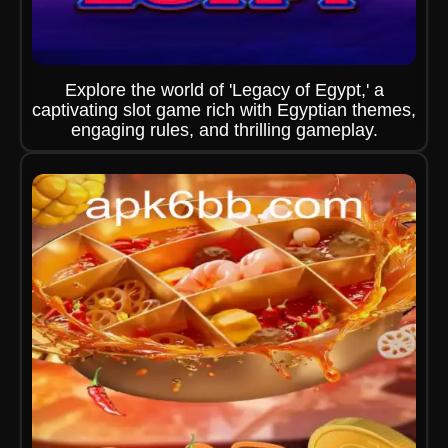
Explore the world of 'Legacy of Egypt,' a
captivating slot game rich with Egyptian themes,
engaging rules, and thrilling gameplay.