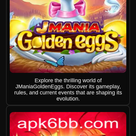
Explore the thrilling world of
JManiaGoldenEggs. Discover its gameplay,
rules, and current events that are shaping its
evolution.