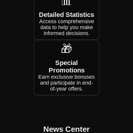
📊
Detailed Statistics
Access comprehensive
data to help you make
informed decisions.
🎁
Special
Promotions
Earn exclusive bonuses
and participate in end-
of-year offers.
News Center