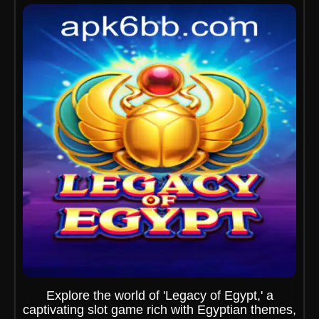
Explore the world of 'Legacy of Egypt,' a
captivating slot game rich with Egyptian themes,