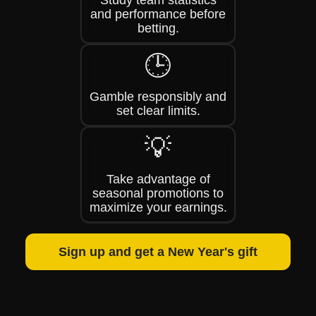
Study team statistics
and performance before
betting.
🕒
Gamble responsibly and
set clear limits.
💡
Take advantage of
seasonal promotions to
maximize your earnings.
Sign up and get a New Year's gift