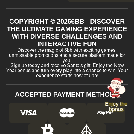
COPYRIGHT ©
2026
6BB - DISCOVER
THE ULTIMATE GAMING EXPERIENCE
WITH DIVERSE CHALLENGES AND
INTERACTIVE FUN
Discover the magic of 6bb with exciting games,
unmissable promotions and a secure platform made for
you.
Sign up today and receive Santa's gift! Enjoy the New
Year bonus and turn every play into a chance to win. Your
experience starts now at 6bb!
ACCEPTED PAYMENT METHODS
Enjoy the
bonus