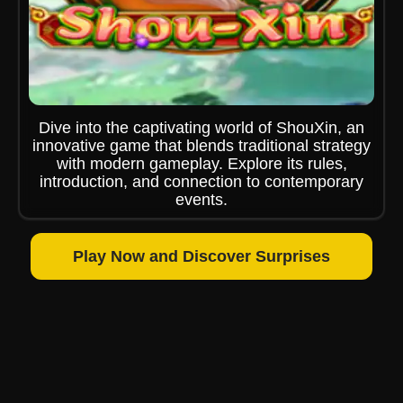
Dive into the captivating world of ShouXin, an
innovative game that blends traditional strategy
with modern gameplay. Explore its rules,
introduction, and connection to contemporary
events.
Play Now and Discover Surprises