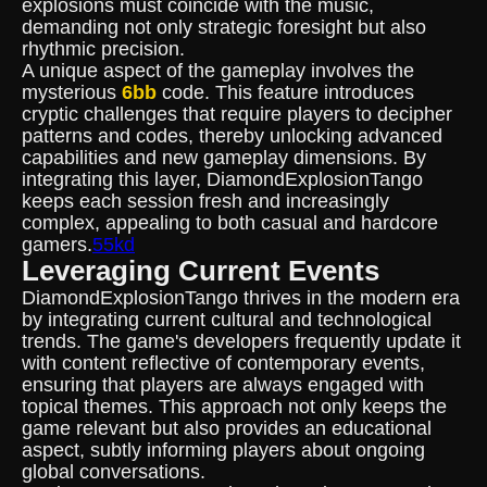
explosions must coincide with the music,
demanding not only strategic foresight but also
rhythmic precision.
A unique aspect of the gameplay involves the
mysterious
6bb
code. This feature introduces
cryptic challenges that require players to decipher
patterns and codes, thereby unlocking advanced
capabilities and new gameplay dimensions. By
integrating this layer, DiamondExplosionTango
keeps each session fresh and increasingly
complex, appealing to both casual and hardcore
gamers.
55kd
Leveraging Current Events
DiamondExplosionTango thrives in the modern era
by integrating current cultural and technological
trends. The game's developers frequently update it
with content reflective of contemporary events,
ensuring that players are always engaged with
topical themes. This approach not only keeps the
game relevant but also provides an educational
aspect, subtly informing players about ongoing
global conversations.