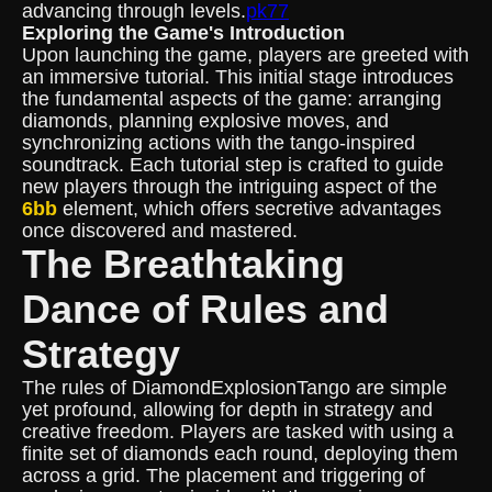
advancing through levels.
pk77
Exploring the Game's Introduction
Upon launching the game, players are greeted with
an immersive tutorial. This initial stage introduces
the fundamental aspects of the game: arranging
diamonds, planning explosive moves, and
synchronizing actions with the tango-inspired
soundtrack. Each tutorial step is crafted to guide
new players through the intriguing aspect of the
6bb
element, which offers secretive advantages
once discovered and mastered.
The Breathtaking
Dance of Rules and
Strategy
The rules of DiamondExplosionTango are simple
yet profound, allowing for depth in strategy and
creative freedom. Players are tasked with using a
finite set of diamonds each round, deploying them
across a grid. The placement and triggering of