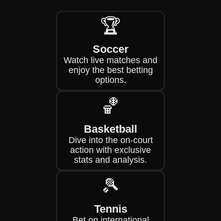
🏆
Soccer
Watch live matches and
enjoy the best betting
options.
🏀
Basketball
Dive into the on-court
action with exclusive
stats and analysis.
🎾
Tennis
Bet on international