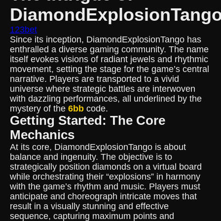
DiamondExplosionTang
123bet
Since its inception, DiamondExplosionTango has
enthralled a diverse gaming community. The name
itself evokes visions of radiant jewels and rhythmic
movement, setting the stage for the game’s central
narrative. Players are transported to a vivid
universe where strategic battles are interwoven
with dazzling performances, all underlined by the
mystery of the
6bb
code.
Getting Started: The Core
Mechanics
At its core, DiamondExplosionTango is about
balance and ingenuity. The objective is to
strategically position diamonds on a virtual board
while orchestrating their “explosions” in harmony
with the game’s rhythm and music. Players must
anticipate and choreograph intricate moves that
result in a visually stunning and effective
sequence, capturing maximum points and