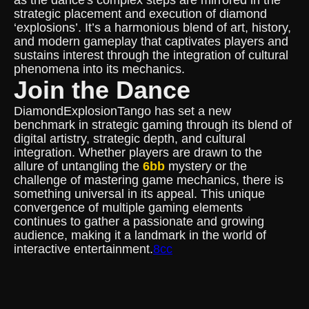
as the dance's complex steps are mirrored in the
strategic placement and execution of diamond
‘explosions’. It’s a harmonious blend of art, history,
and modern gameplay that captivates players and
sustains interest through the integration of cultural
phenomena into its mechanics.
Join the Dance
DiamondExplosionTango has set a new
benchmark in strategic gaming through its blend of
digital artistry, strategic depth, and cultural
integration. Whether players are drawn to the
allure of untangling the
6bb
mystery or the
challenge of mastering game mechanics, there is
something universal in its appeal. This unique
convergence of multiple gaming elements
continues to gather a passionate and growing
audience, making it a landmark in the world of
interactive entertainment.
8cc