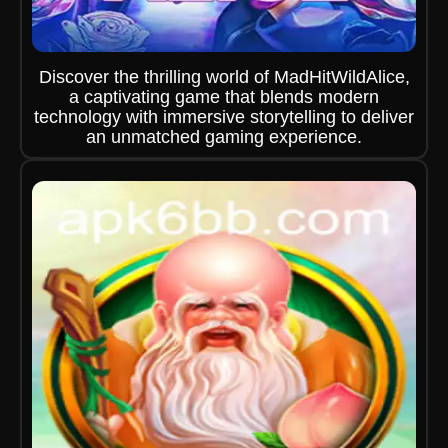
Discover the thrilling world of MadHitWildAlice,
a captivating game that blends modern
technology with immersive storytelling to deliver
an unmatched gaming experience.