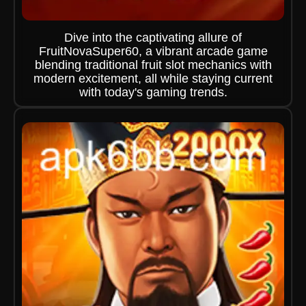
Dive into the captivating allure of
FruitNovaSuper60, a vibrant arcade game
blending traditional fruit slot mechanics with
modern excitement, all while staying current
with today's gaming trends.