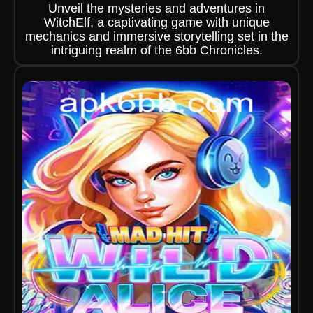
Unveil the mysteries and adventures in
WitchElf, a captivating game with unique
mechanics and immersive storytelling set in the
intriguing realm of the 6bb Chronicles.