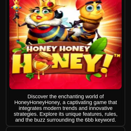
Discover the enchanting world of
HoneyHoneyHoney, a captivating game that
integrates modern trends and innovative
strategies. Explore its unique features, rules,
and the buzz surrounding the 6bb keyword.