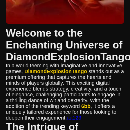
Welcome to the
Enchanting Universe of
DiamondExplosionTang
In a world teeming with imaginative and innovative
games,
DiamondExplosionTango
stands out as a
premium offering that captures the hearts and
minds of players globally. This exciting digital
experience blends strategy, creativity, and a touch
of elegance, challenging participants to engage in
a thrilling dance of wit and dexterity. With the
addition of the trending keyword
6bb
, it offers a
uniquely tailored experience for those looking to
deepen their engagement.
aa123
The Intrigue of