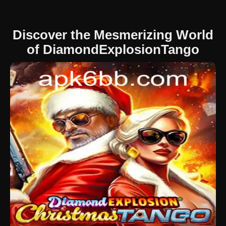
Discover the Mesmerizing World
of DiamondExplosionTango