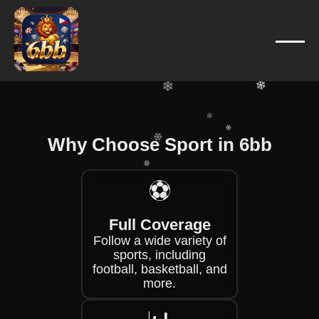
❄
❄
❄
❄
❄
❄
Why Choose Sport in 6bb
❄
❄
❄
⚽
❄
❄
Full Coverage
❄
Follow a wide variety of
sports, including
football, basketball, and
more.