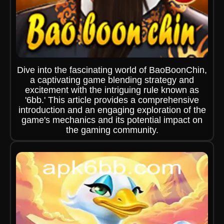
Dive into the fascinating world of BaoBoonChin,
a captivating game blending strategy and
excitement with the intriguing rule known as
'6bb.' This article provides a comprehensive
introduction and an engaging exploration of the
game's mechanics and its potential impact on
the gaming community.