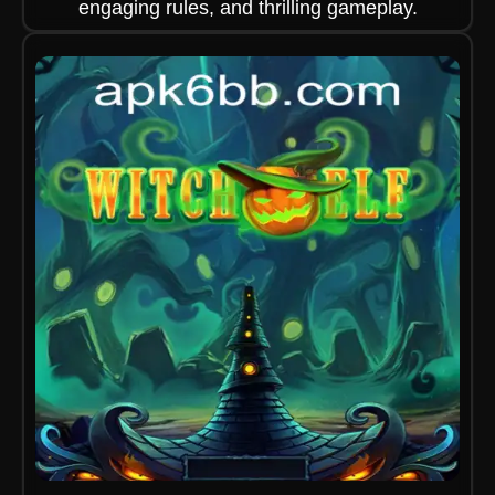
engaging rules, and thrilling gameplay.