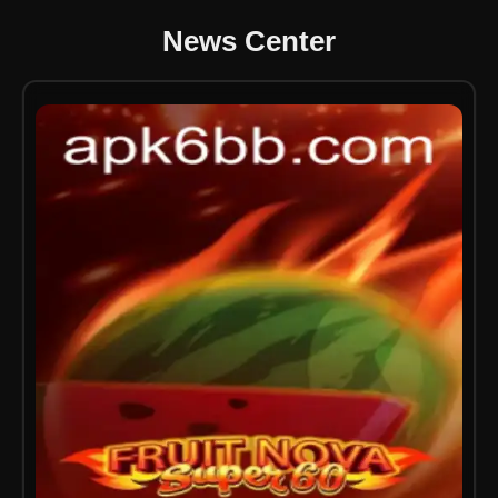
News Center