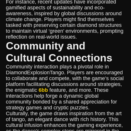
For instance, recent updates have incorporated
gamified aspects of sustainability and eco-
awareness, inspired by global discussions around
climate change. Players might find themselves
tasked with preserving certain diamond structures
to maintain virtual ‘green’ environments, prompting
reflection on real-world issues.
Community and
Cultural Connections
Community interaction plays a pivotal role in
DiamondExplosionTango. Players are encouraged
to collaborate and compete, with the game’s social
platform facilitating discussions around strategies,
the enigmatic
6bb
feature, and more. These
interactions help forge a dynamic global
community bonded by a shared appreciation for
strategy games and cryptic puzzles.
Culturally, the game draws inspiration from the art
of tango, an elegant dance with rich history. This
cultural infusion enhances the gaming experience,