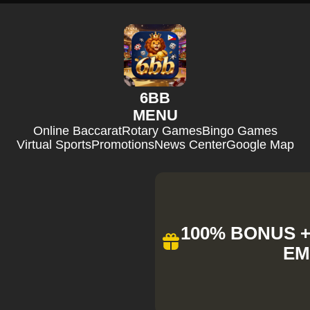
6BB
MENU
Online Baccarat
Rotary Games
Bingo Games
Virtual Sports
Promotions
News Center
Google Map
100% BONUS + 
EM