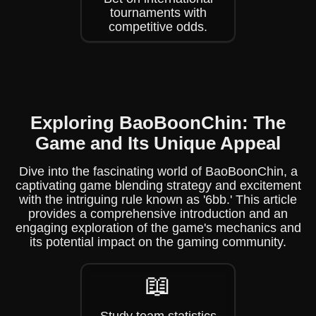
tournaments with
competitive odds.
Exploring BaoBoonChin: The
Game and Its Unique Appeal
Dive into the fascinating world of BaoBoonChin, a
captivating game blending strategy and excitement
with the intriguing rule known as '6bb.' This article
provides a comprehensive introduction and an
engaging exploration of the game's mechanics and
its potential impact on the gaming community.
📖